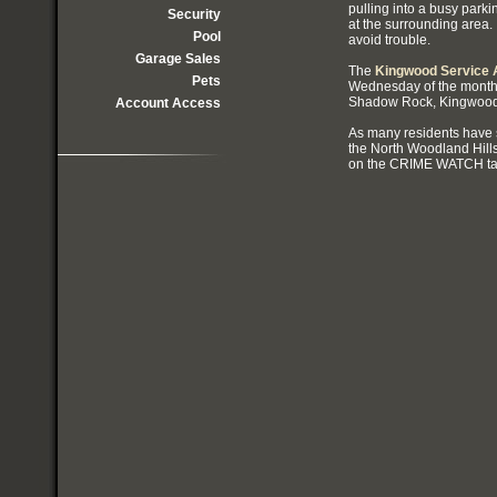
pulling into a busy parki
Security
at the surrounding area
Pool
avoid trouble.
Garage Sales
The
Kingwood Service A
Pets
Wednesday of the month
Shadow Rock, Kingwood
Account Access
As many residents have s
the North Woodland Hill
on the CRIME WATCH tab 