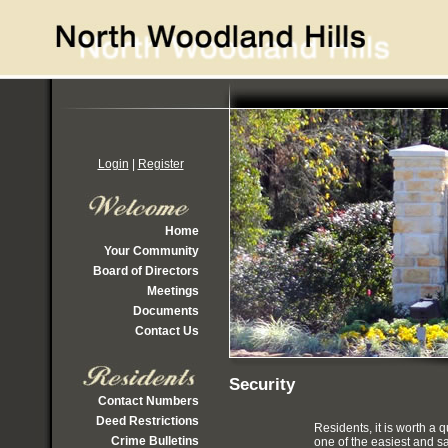
Login
|
Register
Home
Your Community
Board of Directors
Meetings
Documents
Contact Us
Security
Contact Numbers
Deed Restrictions
Residents, it is worth a
Crime Bulletins
one of the easiest and s