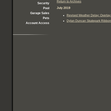
Return to Archives
Security
July 2019
Pool
Garage Sales
Revised Weather Delay: Overlay 
Pets
Dylan Duncan Skatepark Ribbon C
Account Access