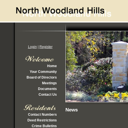
Login
|
Register
Home
Your Community
Board of Directors
Meetings
Documents
Contact Us
News
Contact Numbers
Deed Restrictions
Crime Bulletins